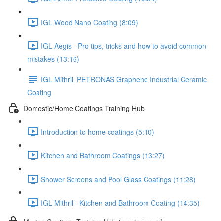
IGL Wood Nano Coating (8:09)
IGL Aegis - Pro tips, tricks and how to avoid common
mistakes (13:16)
IGL Mithril, PETRONAS Graphene Industrial Ceramic
Coating
Domestic/Home Coatings Training Hub
Introduction to home coatings (5:10)
Kitchen and Bathroom Coatings (13:27)
Shower Screens and Pool Glass Coatings (11:28)
IGL Mithril - Kitchen and Bathroom Coating (14:35)