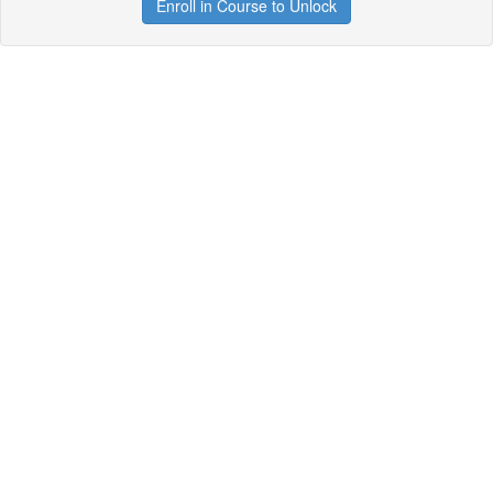
Enroll in Course to Unlock