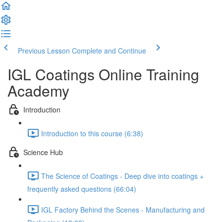
Previous Lesson
Complete and Continue
IGL Coatings Online Training
Academy
Introduction
Introduction to this course (6:38)
Science Hub
The Science of Coatings - Deep dive into coatings +
frequently asked questions (66:04)
IGL Factory Behind the Scenes - Manufacturing and