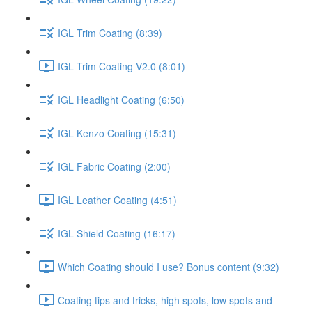
IGL Trim Coating (8:39)
IGL Trim Coating V2.0 (8:01)
IGL Headlight Coating (6:50)
IGL Kenzo Coating (15:31)
IGL Fabric Coating (2:00)
IGL Leather Coating (4:51)
IGL Shield Coating (16:17)
Which Coating should I use? Bonus content (9:32)
Coating tips and tricks, high spots, low spots and