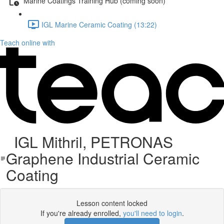
Marine Coatings Training Hub (coming soon)
IGL Marine Ceramic Coating (13:22)
Teach online with
IGL Mithril, PETRONAS
Graphene Industrial Ceramic
Coating
Lesson content locked
If you're already enrolled,
you'll need to login
.