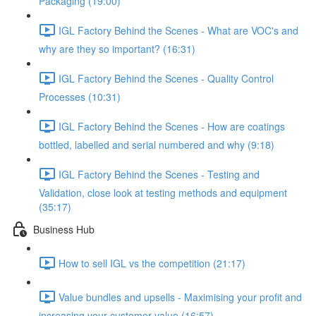
Packaging (19:00)
IGL Factory Behind the Scenes - What are VOC's and
why are they so important? (16:31)
IGL Factory Behind the Scenes - Quality Control
Processes (10:31)
IGL Factory Behind the Scenes - How are coatings
bottled, labelled and serial numbered and why (9:18)
IGL Factory Behind the Scenes - Testing and
Validation, close look at testing methods and equipment
(35:17)
Business Hub
How to sell IGL vs the competition (21:17)
Value bundles and upsells - Maximising your profit and
increasing your customer value (16:57)