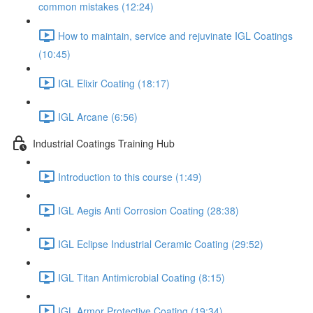
common mistakes (12:24)
How to maintain, service and rejuvinate IGL Coatings
(10:45)
IGL Elixir Coating (18:17)
IGL Arcane (6:56)
Industrial Coatings Training Hub
Introduction to this course (1:49)
IGL Aegis Anti Corrosion Coating (28:38)
IGL Eclipse Industrial Ceramic Coating (29:52)
IGL Titan Antimicrobial Coating (8:15)
IGL Armor Protective Coating (19:34)