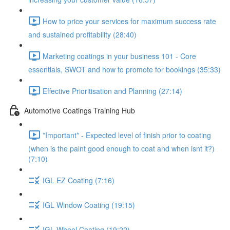
How to price your services for maximum success rate
and sustained profitability (28:40)
Marketing coatings in your business 101 - Core
essentials, SWOT and how to promote for bookings (35:33)
Effective Prioritisation and Planning (27:14)
Automotive Coatings Training Hub
*Important* - Expected level of finish prior to coating
(when is the paint good enough to coat and when isnt it?)
(7:10)
IGL EZ Coating (7:16)
IGL Window Coating (19:15)
IGL Wheel Coating (19:22)