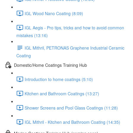
IGL Wood Nano Coating (8:09)
IGL Aegis - Pro tips, tricks and how to avoid common
mistakes (13:16)
IGL Mithril, PETRONAS Graphene Industrial Ceramic
Coating
Domestic/Home Coatings Training Hub
Introduction to home coatings (5:10)
Kitchen and Bathroom Coatings (13:27)
Shower Screens and Pool Glass Coatings (11:28)
IGL Mithril - Kitchen and Bathroom Coating (14:35)