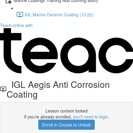
Marine Coatings Training Hub (coming soon)
IGL Marine Ceramic Coating (13:22)
Teach online with
IGL Aegis Anti Corrosion
Coating
Lesson content locked
If you're already enrolled,
you'll need to login
.
Enroll in Course to Unlock