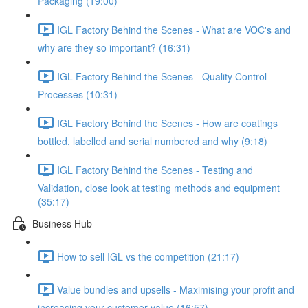
Packaging (19:00)
IGL Factory Behind the Scenes - What are VOC's and
why are they so important? (16:31)
IGL Factory Behind the Scenes - Quality Control
Processes (10:31)
IGL Factory Behind the Scenes - How are coatings
bottled, labelled and serial numbered and why (9:18)
IGL Factory Behind the Scenes - Testing and
Validation, close look at testing methods and equipment
(35:17)
Business Hub
How to sell IGL vs the competition (21:17)
Value bundles and upsells - Maximising your profit and
increasing your customer value (16:57)