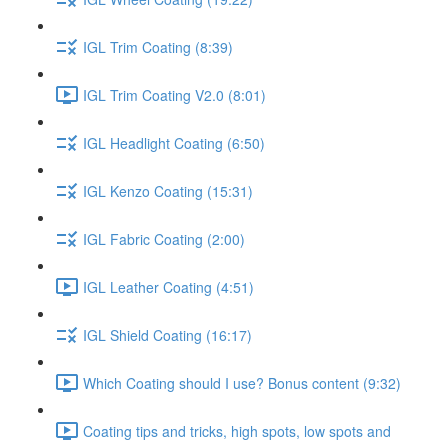
IGL Trim Coating (8:39)
IGL Trim Coating V2.0 (8:01)
IGL Headlight Coating (6:50)
IGL Kenzo Coating (15:31)
IGL Fabric Coating (2:00)
IGL Leather Coating (4:51)
IGL Shield Coating (16:17)
Which Coating should I use? Bonus content (9:32)
Coating tips and tricks, high spots, low spots and