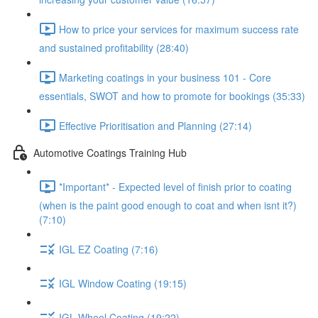
How to price your services for maximum success rate
and sustained profitability (28:40)
Marketing coatings in your business 101 - Core
essentials, SWOT and how to promote for bookings (35:33)
Effective Prioritisation and Planning (27:14)
Automotive Coatings Training Hub
*Important* - Expected level of finish prior to coating
(when is the paint good enough to coat and when isnt it?)
(7:10)
IGL EZ Coating (7:16)
IGL Window Coating (19:15)
IGL Wheel Coating (19:22)