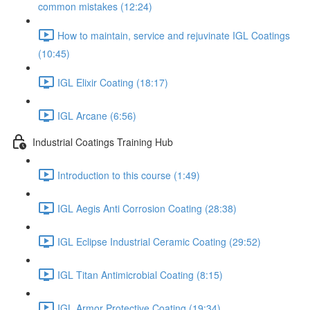
common mistakes (12:24)
How to maintain, service and rejuvinate IGL Coatings
(10:45)
IGL Elixir Coating (18:17)
IGL Arcane (6:56)
Industrial Coatings Training Hub
Introduction to this course (1:49)
IGL Aegis Anti Corrosion Coating (28:38)
IGL Eclipse Industrial Ceramic Coating (29:52)
IGL Titan Antimicrobial Coating (8:15)
IGL Armor Protective Coating (19:34)