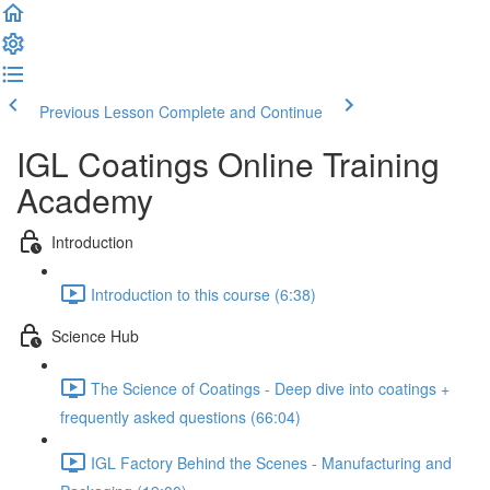
Previous Lesson
Complete and Continue
IGL Coatings Online Training
Academy
Introduction
Introduction to this course (6:38)
Science Hub
The Science of Coatings - Deep dive into coatings +
frequently asked questions (66:04)
IGL Factory Behind the Scenes - Manufacturing and