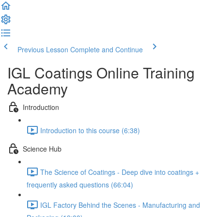
Previous Lesson
Complete and Continue
IGL Coatings Online Training
Academy
Introduction
Introduction to this course (6:38)
Science Hub
The Science of Coatings - Deep dive into coatings +
frequently asked questions (66:04)
IGL Factory Behind the Scenes - Manufacturing and