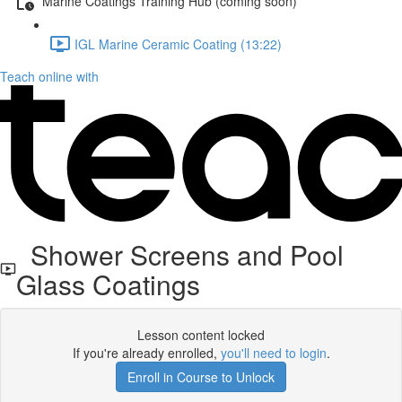
Marine Coatings Training Hub (coming soon)
IGL Marine Ceramic Coating (13:22)
Teach online with
Shower Screens and Pool
Glass Coatings
Lesson content locked
If you're already enrolled,
you'll need to login
.
Enroll in Course to Unlock