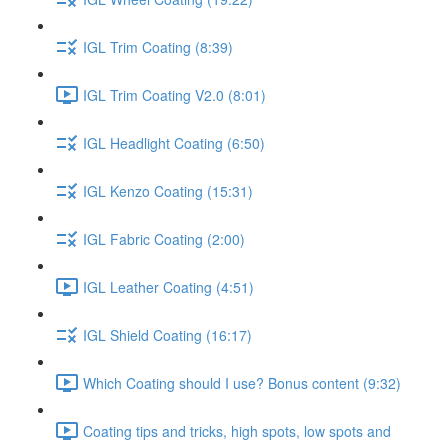
IGL Trim Coating (8:39)
IGL Trim Coating V2.0 (8:01)
IGL Headlight Coating (6:50)
IGL Kenzo Coating (15:31)
IGL Fabric Coating (2:00)
IGL Leather Coating (4:51)
IGL Shield Coating (16:17)
Which Coating should I use? Bonus content (9:32)
Coating tips and tricks, high spots, low spots and