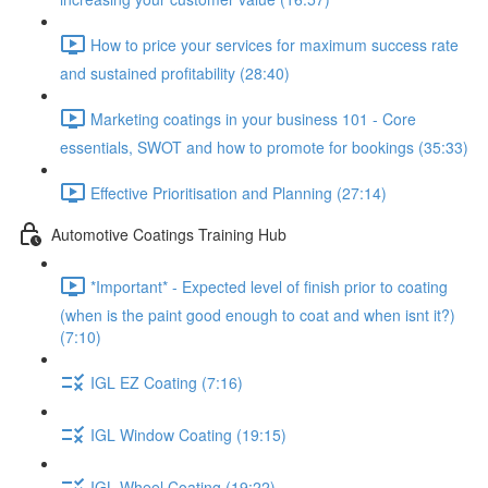
How to price your services for maximum success rate
and sustained profitability (28:40)
Marketing coatings in your business 101 - Core
essentials, SWOT and how to promote for bookings (35:33)
Effective Prioritisation and Planning (27:14)
Automotive Coatings Training Hub
*Important* - Expected level of finish prior to coating
(when is the paint good enough to coat and when isnt it?)
(7:10)
IGL EZ Coating (7:16)
IGL Window Coating (19:15)
IGL Wheel Coating (19:22)