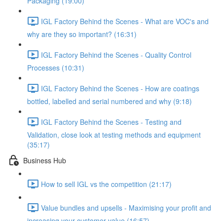
Packaging (19:00)
IGL Factory Behind the Scenes - What are VOC's and
why are they so important? (16:31)
IGL Factory Behind the Scenes - Quality Control
Processes (10:31)
IGL Factory Behind the Scenes - How are coatings
bottled, labelled and serial numbered and why (9:18)
IGL Factory Behind the Scenes - Testing and
Validation, close look at testing methods and equipment
(35:17)
Business Hub
How to sell IGL vs the competition (21:17)
Value bundles and upsells - Maximising your profit and
increasing your customer value (16:57)