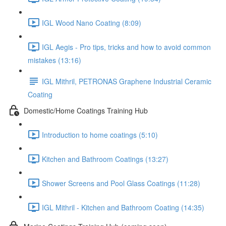
IGL Wood Nano Coating (8:09)
IGL Aegis - Pro tips, tricks and how to avoid common
mistakes (13:16)
IGL Mithril, PETRONAS Graphene Industrial Ceramic
Coating
Domestic/Home Coatings Training Hub
Introduction to home coatings (5:10)
Kitchen and Bathroom Coatings (13:27)
Shower Screens and Pool Glass Coatings (11:28)
IGL Mithril - Kitchen and Bathroom Coating (14:35)