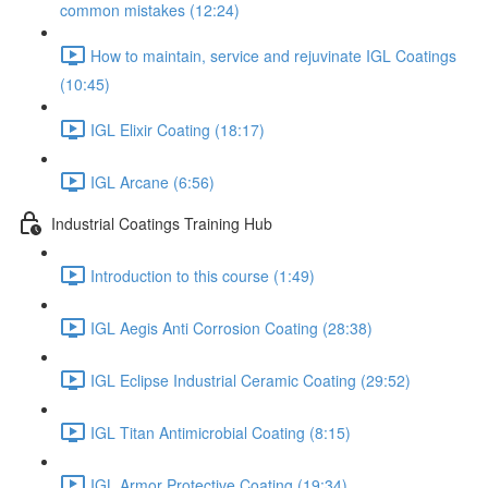
common mistakes (12:24)
How to maintain, service and rejuvinate IGL Coatings
(10:45)
IGL Elixir Coating (18:17)
IGL Arcane (6:56)
Industrial Coatings Training Hub
Introduction to this course (1:49)
IGL Aegis Anti Corrosion Coating (28:38)
IGL Eclipse Industrial Ceramic Coating (29:52)
IGL Titan Antimicrobial Coating (8:15)
IGL Armor Protective Coating (19:34)